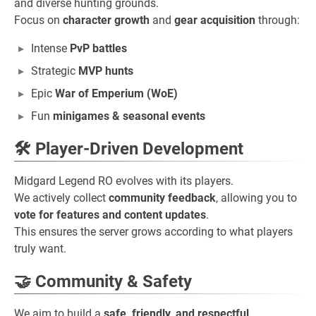
and diverse hunting grounds.
Focus on
character growth
and
gear acquisition
through:
Intense
PvP battles
Strategic
MVP hunts
Epic
War of Emperium (WoE)
Fun
minigames & seasonal events
🛠️ Player-Driven Development
Midgard Legend RO evolves with its players.
We actively collect
community feedback
, allowing you to
vote for features and content updates
.
This ensures the server grows according to what players
truly want.
🤝 Community & Safety
We aim to build a
safe, friendly, and respectful