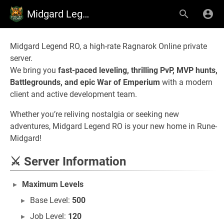
Midgard Legend RO
Midgard Legend RO, a high-rate Ragnarok Online private
server.
We bring you
fast-paced leveling, thrilling PvP, MVP hunts,
Battlegrounds, and epic War of Emperium
with a modern
client and active development team.
Whether you’re reliving nostalgia or seeking new
adventures, Midgard Legend RO is your new home in Rune-
Midgard!
⚔ Server Information
Maximum Levels
Base Level:
500
Job Level:
120