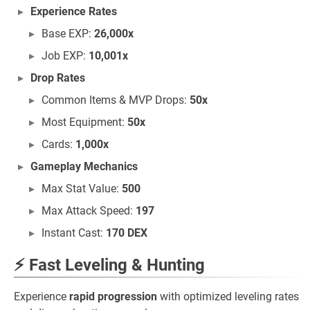
Experience Rates
Base EXP:
26,000x
Job EXP:
10,001x
Drop Rates
Common Items & MVP Drops:
50x
Most Equipment:
50x
Cards:
1,000x
Gameplay Mechanics
Max Stat Value:
500
Max Attack Speed:
197
Instant Cast:
170 DEX
⚡ Fast Leveling & Hunting
Experience
rapid progression
with optimized leveling rates