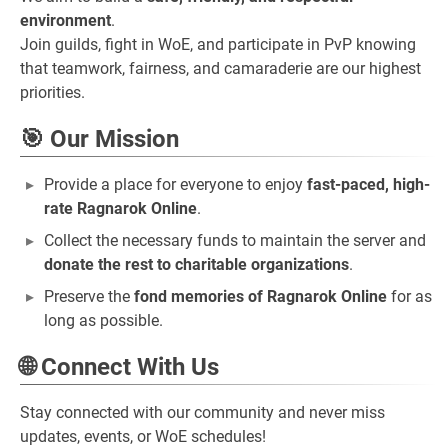
environment
.
Join guilds, fight in WoE, and participate in PvP knowing
that teamwork, fairness, and camaraderie are our highest
priorities.
🎯 Our Mission
Provide a place for everyone to enjoy
fast-paced, high-
rate Ragnarok Online
.
Collect the necessary funds to maintain the server and
donate the rest to charitable organizations
.
Preserve the
fond memories of Ragnarok Online
for as
long as possible.
🌐 Connect With Us
Stay connected with our community and never miss
updates, events, or WoE schedules!